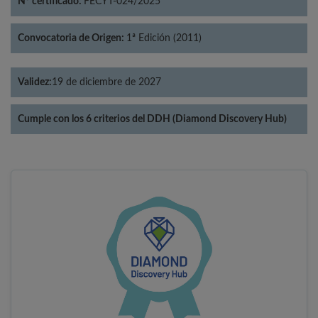
Nº certificado:
FECYT-024/2025
Convocatoria de Origen:
1ª Edición (2011)
Validez:
19 de diciembre de 2027
Cumple con los 6 criterios del DDH (Diamond Discovery Hub)