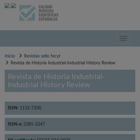
Pasar
al
contenido
principal
Toggle
navigati
Inicio
Revistas sello fecyt
Revista de Historia Industrial-Industrial History Review
Revista de Historia Industrial-
Industrial History Review
ISSN:
1132-7200
ISSN-e:
2385-3247