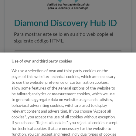
Diamond Discovery Hub ID
Para mostrar este sello en su sitio web copie el
siguiente código HTML.
Use of own and third party cookies
We use a selection of own and third party cookies on the
pages of this website: Technical cookies, which are necessary
to use the website; preference or customization cookies,
allow some features of the general options of the website to
be tailored; analytics or measurement cookies, which we use
to generate aggregate data on website usage and statistics,
Copiar código
behavioral adversiting cookies, witch are used to display
relevant content and adversiting. If you choose "Accept all
cookies", you accept the use of all cookies without exception.
If you choose "Reject all cookies", you reject all cookies except
Al pegar este código el sello enlazará
for technical cookies that are necessary for the website to
automáticamente a la ficha oficial de la revista. No
function. You can accept and reject individual types of cookies