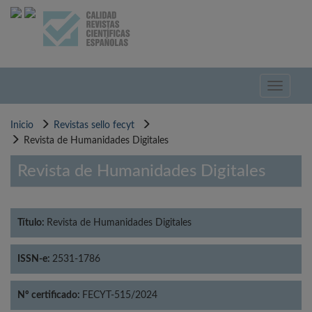
Pasar
al
contenido
principal
Toggle
navigati
Inicio
Revistas sello fecyt
Revista de Humanidades Digitales
Revista de Humanidades Digitales
Título:
Revista de Humanidades Digitales
ISSN-e:
2531-1786
Nº certificado:
FECYT-515/2024