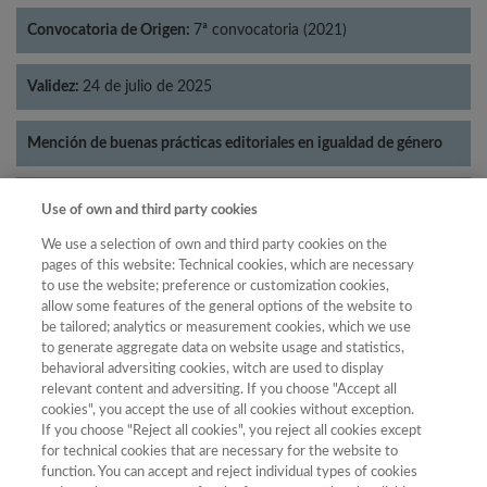
Convocatoria de Origen:
7ª convocatoria (2021)
Validez:
24 de julio de 2025
Mención de buenas prácticas editoriales en igualdad de género
Categorías:
Literatura
Use of own and third party cookies
We use a selection of own and third party cookies on the
pages of this website: Technical cookies, which are necessary
to use the website; preference or customization cookies,
allow some features of the general options of the website to
Año
be tailored; analytics or measurement cookies, which we use
Año
Filtrar
to generate aggregate data on website usage and statistics,
behavioral adversiting cookies, witch are used to display
Año
relevant content and adversiting. If you choose "Accept all
cookies", you accept the use of all cookies without exception.
If you choose "Reject all cookies", you reject all cookies except
for technical cookies that are necessary for the website to
Total de
function. You can accept and reject individual types of cookies