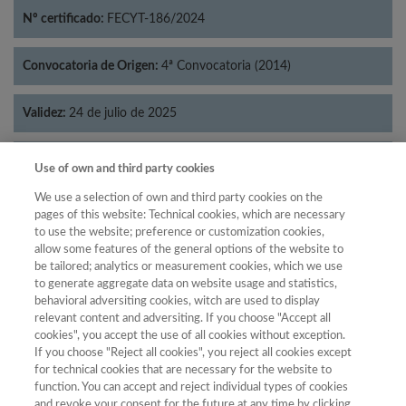
Nº certificado:
FECYT-186/2024
Convocatoria de Origen:
4ª Convocatoria (2014)
Validez:
24 de julio de 2025
Categorías:
Literatura
Use of own and third party cookies
We use a selection of own and third party cookies on the
pages of this website: Technical cookies, which are necessary
to use the website; preference or customization cookies,
allow some features of the general options of the website to
Año
be tailored; analytics or measurement cookies, which we use
Año
Filtrar
to generate aggregate data on website usage and statistics,
behavioral adversiting cookies, witch are used to display
Año
relevant content and adversiting. If you choose "Accept all
cookies", you accept the use of all cookies without exception.
If you choose "Reject all cookies", you reject all cookies except
for technical cookies that are necessary for the website to
Total de
function. You can accept and reject individual types of cookies
and revoke your consent for the future at any time by clicking