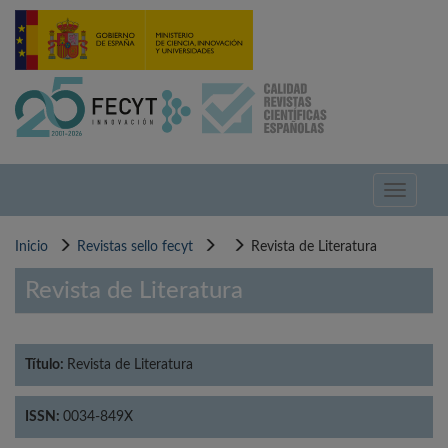
Pasar
al
contenido
principal
Toggle
navigati
Inicio
Revistas sello fecyt
Revista de Literatura
Revista de Literatura
Título:
Revista de Literatura
ISSN:
0034-849X