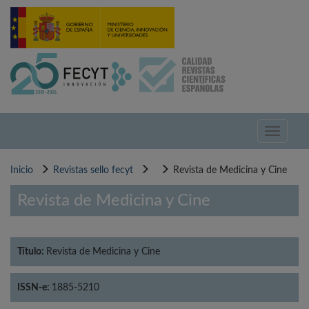
Pasar
al
contenido
principal
Toggle
navigati
Inicio
Revistas sello fecyt
Revista de Medicina y Cine
Revista de Medicina y Cine
Título:
Revista de Medicina y Cine
ISSN-e:
1885-5210