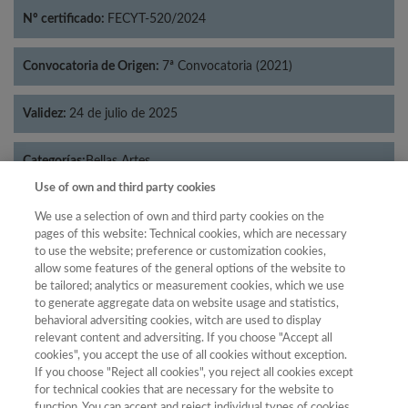
Nº certificado:
FECYT-520/2024
Convocatoria de Origen:
7ª Convocatoria (2021)
Validez:
24 de julio de 2025
Categorías:
Bellas Artes
Use of own and third party cookies
We use a selection of own and third party cookies on the
pages of this website: Technical cookies, which are necessary
to use the website; preference or customization cookies,
Año
allow some features of the general options of the website to
Año
Filtrar
be tailored; analytics or measurement cookies, which we use
to generate aggregate data on website usage and statistics,
Año
behavioral adversiting cookies, witch are used to display
relevant content and adversiting. If you choose "Accept all
cookies", you accept the use of all cookies without exception.
If you choose "Reject all cookies", you reject all cookies except
Total de
for technical cookies that are necessary for the website to
function. You can accept and reject individual types of cookies