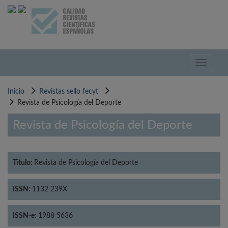
Pasar
al
contenido
principal
Toggle
navigati
Inicio
Revistas sello fecyt
Revista de Psicología del Deporte
Revista de Psicología del Deporte
Título:
Revista de Psicología del Deporte
ISSN:
1132 239X
ISSN-e:
1988 5636