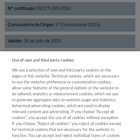
Nº certificado:
FECYT-299/2024
Convocatoria de Origen:
5ª Convocatoria (2016)
Validez:
24 de julio de 2025
Categorías:
Psicología
Use of own and third party cookies
We use a selection of own and third party cookies on the
pages of this website: Technical cookies, which are necessary
to use the website; preference or customization cookies,
allow some features of the general options of the website to
Año
be tailored; analytics or measurement cookies, which we use
Año
Filtrar
to generate aggregate data on website usage and statistics,
behavioral adversiting cookies, witch are used to display
Año
relevant content and adversiting. If you choose "Accept all
cookies", you accept the use of all cookies without exception.
If you choose "Reject all cookies", you reject all cookies except
for technical cookies that are necessary for the website to
Total de
function. You can accept and reject individual types of cookies