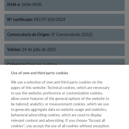
ISSN-e:
1696-9650
Nº certificado:
FECYT-105/2024
Convocatoria de Origen:
3ª Convocatoria (2012)
Validez:
24 de julio de 2025
Categorías:
Ciencias Jurídicas
Use of own and third party cookies
We use a selection of own and third party cookies on the
pages of this website: Technical cookies, which are necessary
to use the website; preference or customization cookies,
Año
allow some features of the general options of the website to
Año
Filtrar
be tailored; analytics or measurement cookies, which we use
to generate aggregate data on website usage and statistics,
Año
behavioral adversiting cookies, witch are used to display
relevant content and adversiting. If you choose "Accept all
cookies", you accept the use of all cookies without exception.