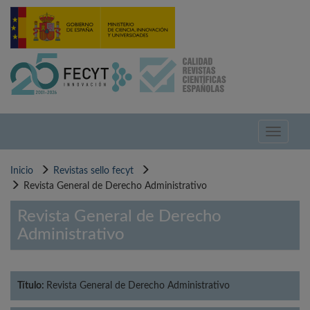
Pasar
al
contenido
principal
Toggle
navigati
Inicio
Revistas sello fecyt
Revista General de Derecho Administrativo
Revista General de Derecho
Administrativo
Título:
Revista General de Derecho Administrativo