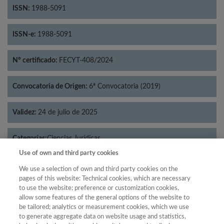
ISSN:
1988-5091
ISSN-e:
1988-5091
Nº certificado:
FECYT-408/2024
Convocatoria de Origen:
6ª Convocatoria (2019)
Validez:
24 de julio de 2025
Categorías:
Ciencias Jurídicas
Use of own and third party cookies
We use a selection of own and third party cookies on the
pages of this website: Technical cookies, which are necessary
to use the website; preference or customization cookies,
Año
allow some features of the general options of the website to
Año
Filtrar
be tailored; analytics or measurement cookies, which we use
to generate aggregate data on website usage and statistics,
Año