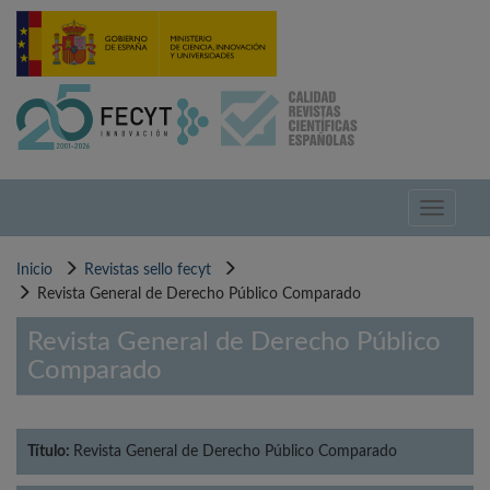
Pasar
al
contenido
principal
Toggle
navigati
Inicio
Revistas sello fecyt
Revista General de Derecho Público Comparado
Revista General de Derecho Público
Comparado
Título:
Revista General de Derecho Público Comparado