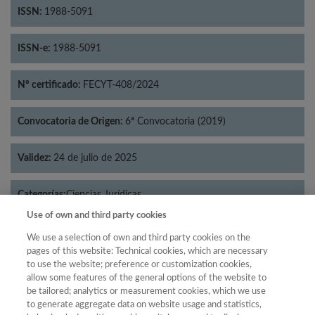
ISSN:
1988-5091
ISSN-e:
1988-5091
Nº certificado:
FECYT-408/2024
Convocatoria de Origen:
6ª Convocatoria (2019)
Validez:
24 de julio de 2025
Categorías:
Ciencias Jurídicas
Use of own and third party cookies
We use a selection of own and third party cookies on the
pages of this website: Technical cookies, which are necessary
to use the website; preference or customization cookies,
Año
allow some features of the general options of the website to
Año
Filtrar
be tailored; analytics or measurement cookies, which we use
to generate aggregate data on website usage and statistics,
Año