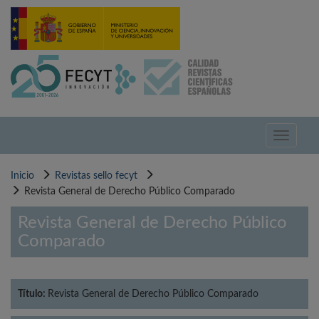
Pasar
al
contenido
principal
Toggle
navigati
Inicio
Revistas sello fecyt
Revista General de Derecho Público Comparado
Revista General de Derecho Público
Comparado
Título:
Revista General de Derecho Público Comparado