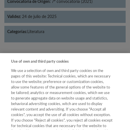
Convocatoria de Origen:
7ª convocatoria (2021)
Validez:
24 de julio de 2025
Categorías:
Literatura
Use of own and third party cookies
Año
Año
We use a selection of own and third party cookies on the
Filtrar
pages of this website: Technical cookies, which are necessary
Año
to use the website; preference or customization cookies,
allow some features of the general options of the website to
be tailored; analytics or measurement cookies, which we use
to generate aggregate data on website usage and statistics,
behavioral adversiting cookies, witch are used to display
Año
Total de
relevant content and adversiting. If you choose "Accept all
Categoría
Puntuación
Posición
revistas
Cuartil
cookies", you accept the use of all cookies without exception.
2020
If you choose "Reject all cookies", you reject all cookies except
Literatura
30.76
31
70
C2
for technical cookies that are necessary for the website to
2021
Literatura
36.67
18
71
C2