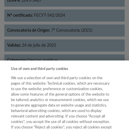
ISSN-e:
2695-5407
Nº certificado:
FECYT-542/2024
Convocatoria de Origen:
7ª Convocatoria (2021)
Validez:
24 de julio de 2025
Categorías:
Ciencias Jurídicas
Use of own and third party cookies
We use a selection of own and third party cookies on the
pages of this website: Technical cookies, which are necessary
to use the website; preference or customization cookies,
Año
allow some features of the general options of the website to
Año
Filtrar
be tailored; analytics or measurement cookies, which we use
to generate aggregate data on website usage and statistics,
Año
behavioral adversiting cookies, witch are used to display
relevant content and adversiting. If you choose "Accept all
cookies", you accept the use of all cookies without exception.
If you choose "Reject all cookies", you reject all cookies except