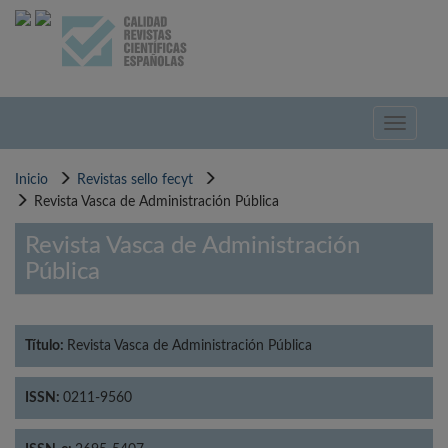
Pasar
al
contenido
principal
Toggle
navigati
Inicio
Revistas sello fecyt
Revista Vasca de Administración Pública
Revista Vasca de Administración
Pública
Título:
Revista Vasca de Administración Pública
ISSN:
0211-9560