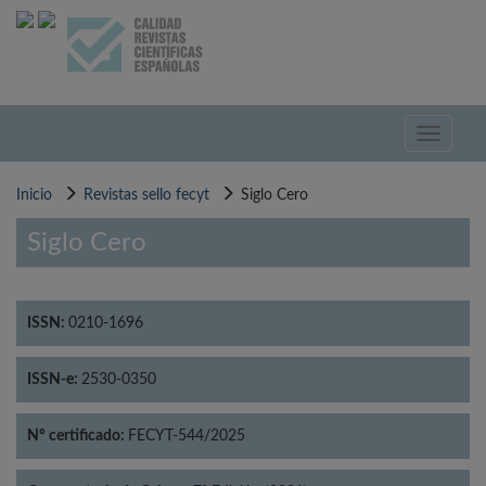
Pasar
al
contenido
principal
Toggle
navigati
Inicio
Revistas sello fecyt
Siglo Cero
Siglo Cero
ISSN:
0210-1696
ISSN-e:
2530-0350
Nº certificado:
FECYT-544/2025