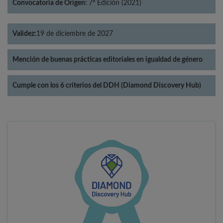
Convocatoria de Origen:
7ª Edición (2021)
Validez:
19 de diciembre de 2027
Mención de buenas prácticas editoriales en igualdad de género
Cumple con los 6 criterios del DDH (Diamond Discovery Hub)