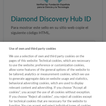
Diamond Discovery Hub ID
Para mostrar este sello en su sitio web copie el
siguiente código HTML.
Use of own and third party cookies
We use a selection of own and third party cookies on the
pages of this website: Technical cookies, which are necessary
to use the website; preference or customization cookies,
allow some features of the general options of the website to
be tailored; analytics or measurement cookies, which we use
to generate aggregate data on website usage and statistics,
Copiar código
behavioral adversiting cookies, witch are used to display
relevant content and adversiting. If you choose "Accept all
cookies", you accept the use of all cookies without exception.
If you choose "Reject all cookies", you reject all cookies except
Al pegar este código el sello enlazará
for technical cookies that are necessary for the website to
automáticamente a la ficha oficial de la revista. No
function. You can accept and reject individual types of cookies