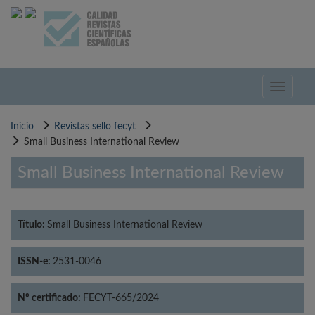
Pasar
al
contenido
principal
Toggle
navigati
Inicio
Revistas sello fecyt
Small Business International Review
Small Business International Review
Título:
Small Business International Review
ISSN-e:
2531-0046
Nº certificado:
FECYT-665/2024