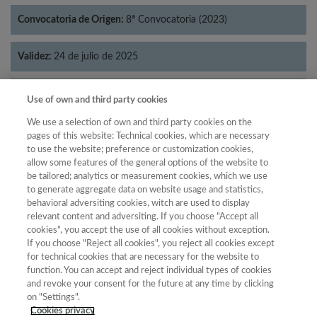
Convocatoria de Origen:
8ª Convocatoria (2023)
Validez:
24 de julio de 2025
Categorías:
Economía
Use of own and third party cookies
We use a selection of own and third party cookies on the
pages of this website: Technical cookies, which are necessary
to use the website; preference or customization cookies,
allow some features of the general options of the website to
Año
be tailored; analytics or measurement cookies, which we use
Año
Filtrar
to generate aggregate data on website usage and statistics,
behavioral adversiting cookies, witch are used to display
Año
relevant content and adversiting. If you choose "Accept all
cookies", you accept the use of all cookies without exception.
If you choose "Reject all cookies", you reject all cookies except
for technical cookies that are necessary for the website to
Total de
function. You can accept and reject individual types of cookies
and revoke your consent for the future at any time by clicking
Año
Categoría
Puntuación
Posición
revistas
Cuartil
on "Settings".
2023
Economía
14.69
35
36
C4
Cookies privacy