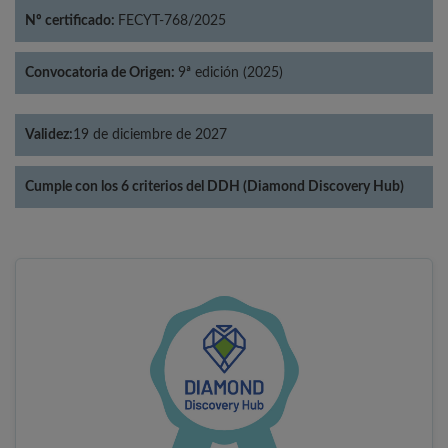
Nº certificado:
FECYT-768/2025
Convocatoria de Origen:
9ª edición (2025)
Validez:
19 de diciembre de 2027
Cumple con los 6 criterios del DDH (Diamond Discovery Hub)