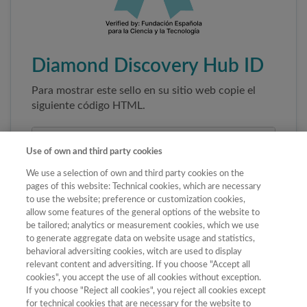
Diamond Discovery Hub ID
Para mostrar este sello en su sitio web copie el
siguiente código HTML.
Use of own and third party cookies
We use a selection of own and third party cookies on the
pages of this website: Technical cookies, which are necessary
to use the website; preference or customization cookies,
allow some features of the general options of the website to
be tailored; analytics or measurement cookies, which we use
to generate aggregate data on website usage and statistics,
Copiar código
behavioral adversiting cookies, witch are used to display
relevant content and adversiting. If you choose "Accept all
cookies", you accept the use of all cookies without exception.
If you choose "Reject all cookies", you reject all cookies except
Al pegar este código el sello enlazará
for technical cookies that are necessary for the website to