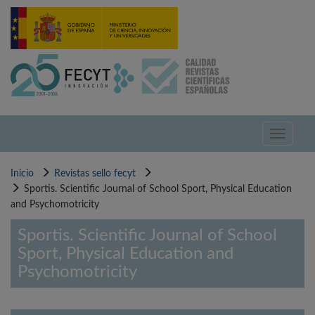
Pasar
al
contenido
principal
Toggle
navigati
Inicio
Revistas sello fecyt
Sportis. Scientific Journal of School Sport, Physical Education
and Psychomotricity
Sportis. Scientific Journal of School
Sport, Physical Education and
Psychomotricity