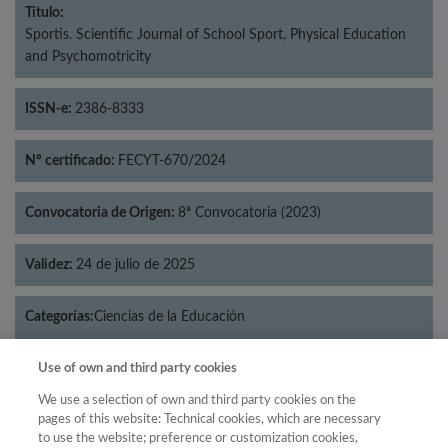
Título:
Sportis. Scientific Journal of School Sport, Physical Education
and Psychomotricity
ISSN-e:
2386-8333
Nº certificado:
FECYT-670/2024
Convocatoria de Origen:
8ª Convocatoria (2023)
Validez:
24 de julio de 2025
Categorías:
Ciencias de la Educación
Use of own and third party cookies
We use a selection of own and third party cookies on the
pages of this website: Technical cookies, which are necessary
Año
to use the website; preference or customization cookies,