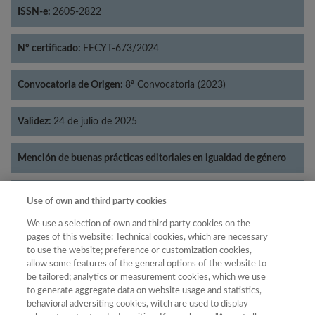
ISSN-e:
2605-2822
Nº certificado:
FECYT-673/2024
Convocatoria de Origen:
8ª Convocatoria (2023)
Validez:
24 de julio de 2025
Mención de buenas prácticas editoriales en igualdad de género
Categorías:
Literatura
Use of own and third party cookies
We use a selection of own and third party cookies on the
pages of this website: Technical cookies, which are necessary
to use the website; preference or customization cookies,
allow some features of the general options of the website to
Año
be tailored; analytics or measurement cookies, which we use
Año
Filtrar
to generate aggregate data on website usage and statistics,
behavioral adversiting cookies, witch are used to display
Año