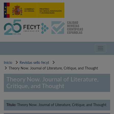
Pasar
al
contenido
principal
Toggle
navigati
Inicio
Revistas sello fecyt
Theory Now. Journal of Literature, Critique, and Thought
Theory Now. Journal of Literature,
Critique, and Thought
Título:
Theory Now. Journal of Literature, Critique, and Thought