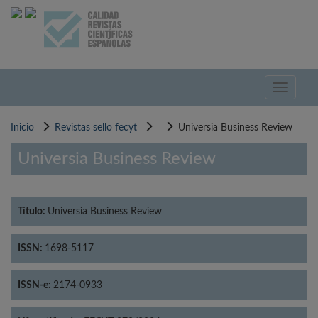
Pasar
al
contenido
principal
Toggle
navigati
Inicio
Revistas sello fecyt
Universia Business Review
Universia Business Review
Título:
Universia Business Review
ISSN:
1698-5117
ISSN-e:
2174-0933