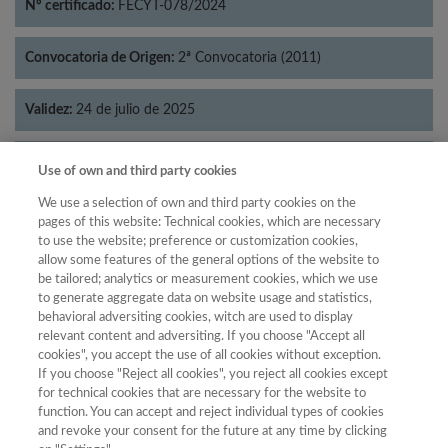
Nº certificado:
FECYT-078/2024
Convocatoria de Origen:
2ª Convocatoria (2011)
Validez:
24 de julio de 2025
Categorías:
Economía
Use of own and third party cookies
We use a selection of own and third party cookies on the
pages of this website: Technical cookies, which are necessary
to use the website; preference or customization cookies,
allow some features of the general options of the website to
Año
be tailored; analytics or measurement cookies, which we use
Año
Filtrar
to generate aggregate data on website usage and statistics,
behavioral adversiting cookies, witch are used to display
Año
relevant content and adversiting. If you choose "Accept all
cookies", you accept the use of all cookies without exception.
If you choose "Reject all cookies", you reject all cookies except
for technical cookies that are necessary for the website to
Año
Total de
function. You can accept and reject individual types of cookies
and revoke your consent for the future at any time by clicking
Categoría
Puntuación
Posición
revistas
Cuartil