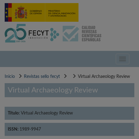
Pasar
al
contenido
principal
Toggle
navigati
Inicio
Revistas sello fecyt
Virtual Archaeology Review
Virtual Archaeology Review
Título:
Virtual Archaeology Review
ISSN:
1989-9947