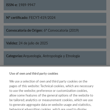
ISSN-e:
1989-9947
Nº certificado:
FECYT-419/2024
Convocatoria de Origen:
6ª Convocatoria (2019)
Validez:
24 de julio de 2025
Categorías:
Arqueología, Antropología y Etnología
Use of own and third party cookies
Año
We use a selection of own and third party cookies on the
pages of this website: Technical cookies, which are necessary
Año
Filtrar
to use the website; preference or customization cookies,
allow some features of the general options of the website to
Año
be tailored; analytics or measurement cookies, which we use
to generate aggregate data on website usage and statistics,
behavioral adversiting cookies, witch are used to display