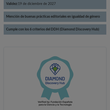
Validez:
19 de diciembre de 2027
Mención de buenas prácticas editoriales en igualdad de género
Cumple con los 6 criterios del DDH (Diamond Discovery Hub)