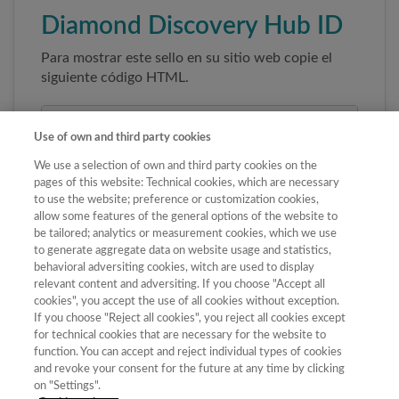
Diamond Discovery Hub ID
Para mostrar este sello en su sitio web copie el
siguiente código HTML.
Use of own and third party cookies
We use a selection of own and third party cookies on the
pages of this website: Technical cookies, which are necessary
to use the website; preference or customization cookies,
allow some features of the general options of the website to
be tailored; analytics or measurement cookies, which we use
to generate aggregate data on website usage and statistics,
Copiar código
behavioral adversiting cookies, witch are used to display
relevant content and adversiting. If you choose "Accept all
cookies", you accept the use of all cookies without exception.
If you choose "Reject all cookies", you reject all cookies except
Al pegar este código el sello enlazará
for technical cookies that are necessary for the website to
automáticamente a la ficha oficial de la revista. No
function. You can accept and reject individual types of cookies
modifique la URL para garantizar su autenticidad.
and revoke your consent for the future at any time by clicking
on "Settings".