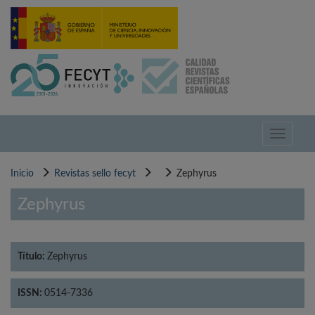
Pasar
al
contenido
principal
Toggle
navigati
Inicio
Revistas sello fecyt
Zephyrus
Zephyrus
Título:
Zephyrus
ISSN:
0514-7336