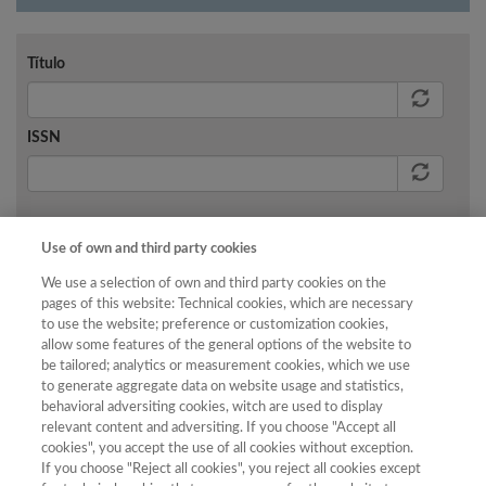
Título
ISSN
Buscar
Use of own and third party cookies
We use a selection of own and third party cookies on the
pages of this website: Technical cookies, which are necessary
to use the website; preference or customization cookies,
allow some features of the general options of the website to
No existen resultados para los criterios de búsqueda
be tailored; analytics or measurement cookies, which we use
aplicados.
to generate aggregate data on website usage and statistics,
behavioral adversiting cookies, witch are used to display
relevant content and adversiting. If you choose "Accept all
cookies", you accept the use of all cookies without exception.
If you choose "Reject all cookies", you reject all cookies except