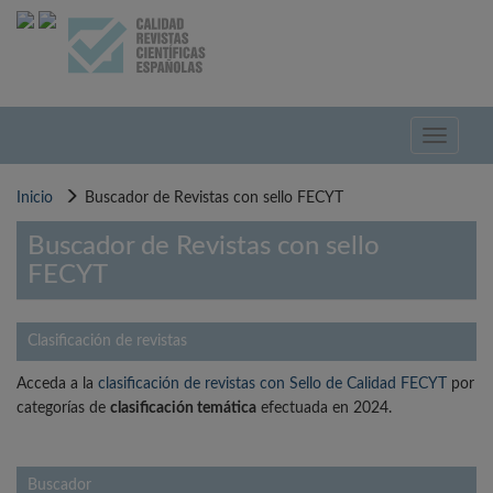
Pasar
al
contenido
principal
Toggle
navigati
Inicio
Buscador de Revistas con sello FECYT
Buscador de Revistas con sello
FECYT
Clasificación de revistas
Acceda a la
clasificación de revistas con Sello de Calidad FECYT
por
categorías de
clasificación temática
efectuada en 2024.
Buscador