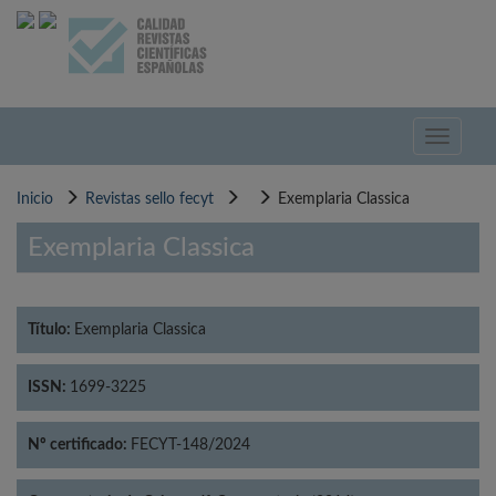
Pasar
al
contenido
principal
Toggle
navigati
Inicio
Revistas sello fecyt
Exemplaria Classica
Exemplaria Classica
Título:
Exemplaria Classica
ISSN:
1699-3225
Nº certificado:
FECYT-148/2024