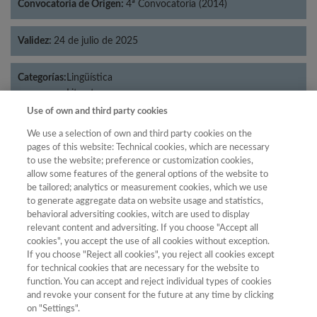
Convocatoria de Origen:
4ª Convocatoria (2014)
Validez:
24 de julio de 2025
Categorías:
Lingüística
Literatura
Use of own and third party cookies
We use a selection of own and third party cookies on the
pages of this website: Technical cookies, which are necessary
Año
to use the website; preference or customization cookies,
allow some features of the general options of the website to
Año
Filtrar
be tailored; analytics or measurement cookies, which we use
Año
to generate aggregate data on website usage and statistics,
behavioral adversiting cookies, witch are used to display
relevant content and adversiting. If you choose "Accept all
cookies", you accept the use of all cookies without exception.
If you choose "Reject all cookies", you reject all cookies except
Posición
Total de
for technical cookies that are necessary for the website to
Año
Categoría
Puntuación
revistas
Cuartil
function. You can accept and reject individual types of cookies
and revoke your consent for the future at any time by clicking
2023
Lingüística
25.27
56
80
C3
on "Settings".