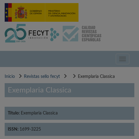
Pasar
al
contenido
principal
Toggle
navigati
Inicio
Revistas sello fecyt
Exemplaria Classica
Exemplaria Classica
Título:
Exemplaria Classica
ISSN:
1699-3225