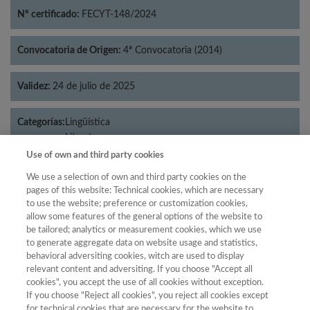
Nº certificado:
FECYT-148/2024
Convocatoria de Origen:
4ª Convocatoria (2014)
Validez:
24 de julio de 2025
Categorías:
Lingüística
Literatura
Use of own and third party cookies
We use a selection of own and third party cookies on the
pages of this website: Technical cookies, which are necessary
Año
to use the website; preference or customization cookies,
allow some features of the general options of the website to
Año
Filtrar
be tailored; analytics or measurement cookies, which we use
Año
to generate aggregate data on website usage and statistics,
behavioral adversiting cookies, witch are used to display
relevant content and adversiting. If you choose "Accept all
cookies", you accept the use of all cookies without exception.
If you choose "Reject all cookies", you reject all cookies except
Puntuación
Total de
for technical cookies that are necessary for the website to