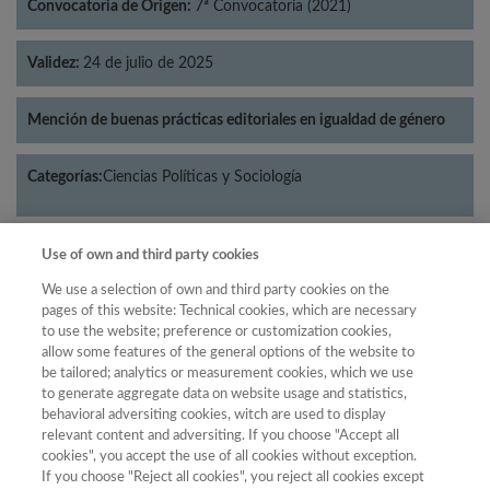
Convocatoria de Origen:
7ª Convocatoria (2021)
Validez:
24 de julio de 2025
Mención de buenas prácticas editoriales en igualdad de género
Categorías:
Ciencias Políticas y Sociología
Use of own and third party cookies
Año
We use a selection of own and third party cookies on the
pages of this website: Technical cookies, which are necessary
Año
Filtrar
to use the website; preference or customization cookies,
allow some features of the general options of the website to
Año
be tailored; analytics or measurement cookies, which we use
to generate aggregate data on website usage and statistics,
behavioral adversiting cookies, witch are used to display
relevant content and adversiting. If you choose "Accept all
Total
cookies", you accept the use of all cookies without exception.
de
Cuartil
If you choose "Reject all cookies", you reject all cookies except