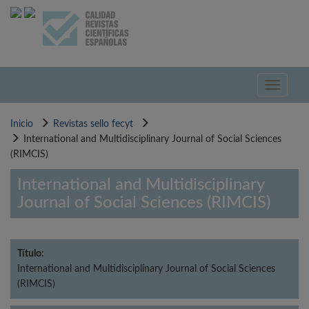
Pasar
al
contenido
principal
Toggle
navigati
Inicio
Revistas sello fecyt
International and Multidisciplinary Journal of Social Sciences
(RIMCIS)
International and Multidisciplinary
Journal of Social Sciences (RIMCIS)
Título:
International and Multidisciplinary Journal of Social Sciences
(RIMCIS)