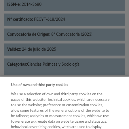
ISSN-e:
2014-3680
Nº certificado:
FECYT-618/2024
Convocatoria de Origen:
8ª Convocatoria (2023)
Validez:
24 de julio de 2025
Categorías:
Ciencias Políticas y Sociología
Use of own and third party cookies
Año
We use a selection of own and third party cookies on the
pages of this website: Technical cookies, which are necessary
Año
Filtrar
to use the website; preference or customization cookies,
allow some features of the general options of the website to
Año
be tailored; analytics or measurement cookies, which we use
to generate aggregate data on website usage and statistics,
behavioral adversiting cookies, witch are used to display