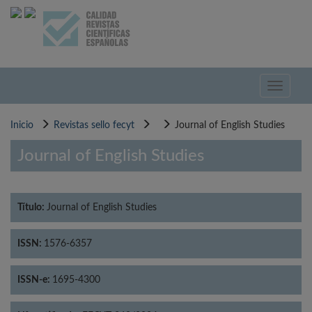
Pasar
al
contenido
principal
Toggle
navigati
Inicio
Revistas sello fecyt
Journal of English Studies
Journal of English Studies
Título:
Journal of English Studies
ISSN:
1576-6357
ISSN-e:
1695-4300