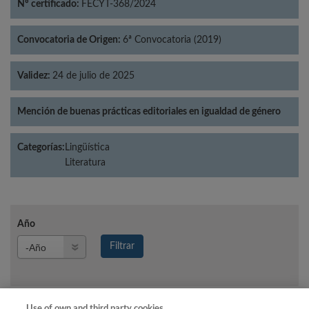
Nº certificado:
FECYT-368/2024
Convocatoria de Origen:
6ª Convocatoria (2019)
Validez:
24 de julio de 2025
Mención de buenas prácticas editoriales en igualdad de género
Categorías:
Lingüística
Literatura
Año
Año
Filtrar
Año
Use of own and third party cookies