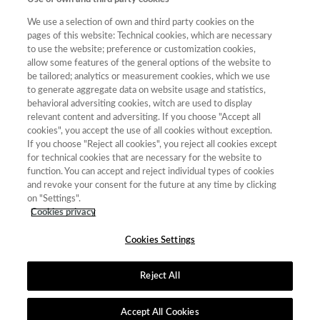
Categoría
Total de
We use a selection of own and third party cookies on the
Año
Puntuación
Posición
revistas
Cuartil
pages of this website: Technical cookies, which are necessary
to use the website; preference or customization cookies,
2022
Literatura
28.64
52
89
C3
allow some features of the general options of the website to
be tailored; analytics or measurement cookies, which we use
2023
Literatura
29.52
50
86
C3
to generate aggregate data on website usage and statistics,
2018
Lingüística
22.35
41
52
C4
behavioral adversiting cookies, witch are used to display
relevant content and adversiting. If you choose "Accept all
2019
Lingüística
32.23
19
52
C2
cookies", you accept the use of all cookies without exception.
2020
If you choose "Reject all cookies", you reject all cookies except
Lingüística
29.55
28
68
C2
for technical cookies that are necessary for the website to
2021
Lingüística
30.23
27
67
C2
function. You can accept and reject individual types of cookies
and revoke your consent for the future at any time by clicking
2022
Lingüística
25.90
47
80
C3
on "Settings".
2023
Lingüística
25.56
53
80
C3
Cookies privacy
Cookies Settings
Reject All
Contacto
|
Tabla de Instituciones
|
Política de Cookies
|
Política de
calidad
|
Aviso Legal y Política de Privacidad
Accept All Cookies