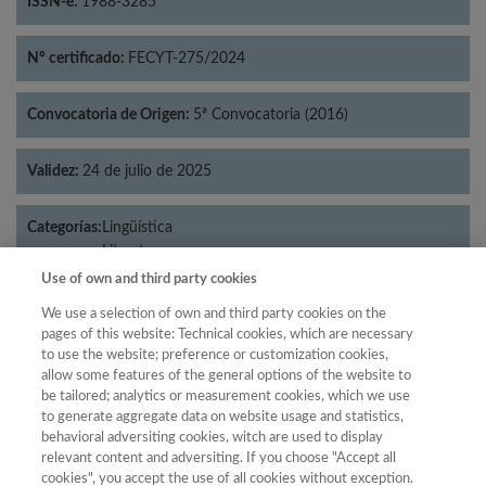
ISSN-e:
1988-3285
Nº certificado:
FECYT-275/2024
Convocatoria de Origen:
5ª Convocatoria (2016)
Validez:
24 de julio de 2025
Categorías:
Lingüística
Literatura
Use of own and third party cookies
We use a selection of own and third party cookies on the
pages of this website: Technical cookies, which are necessary
Año
to use the website; preference or customization cookies,
allow some features of the general options of the website to
Año
Filtrar
be tailored; analytics or measurement cookies, which we use
Año
to generate aggregate data on website usage and statistics,
behavioral adversiting cookies, witch are used to display
relevant content and adversiting. If you choose "Accept all
cookies", you accept the use of all cookies without exception.