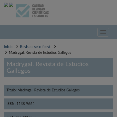
Pasar
al
contenido
principal
Toggle
navigati
Inicio
Revistas sello fecyt
Madrygal. Revista de Estudios Gallegos
Madrygal. Revista de Estudios
Gallegos
Título:
Madrygal. Revista de Estudios Gallegos
ISSN:
1138-9664