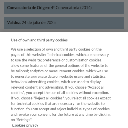
Convocatoria de Origen:
4ª Convocatoria (2014)
Validez:
24 de julio de 2025
Categorías:
Lingüística
Use of own and third party cookies
We use a selection of own and third party cookies on the
pages of this website: Technical cookies, which are necessary
to use the website; preference or customization cookies,
allow some features of the general options of the website to
Año
be tailored; analytics or measurement cookies, which we use
Año
Filtrar
to generate aggregate data on website usage and statistics,
behavioral adversiting cookies, witch are used to display
Año
relevant content and adversiting. If you choose "Accept all
cookies", you accept the use of all cookies without exception.
If you choose "Reject all cookies", you reject all cookies except
for technical cookies that are necessary for the website to
Total de
Cuartil
function. You can accept and reject individual types of cookies
and revoke your consent for the future at any time by clicking
Año
Categoría
Puntuación
Posición
revistas
on "Settings".
2023
Lingüística
25.08
58
80
C3
Cookies privacy