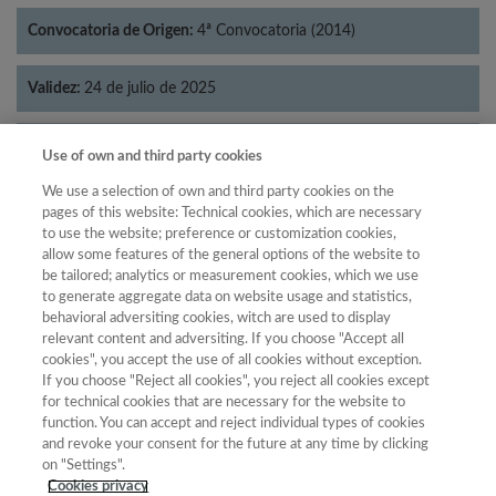
Convocatoria de Origen:
4ª Convocatoria (2014)
Validez:
24 de julio de 2025
Categorías:
Lingüística
Use of own and third party cookies
We use a selection of own and third party cookies on the
pages of this website: Technical cookies, which are necessary
to use the website; preference or customization cookies,
allow some features of the general options of the website to
Año
be tailored; analytics or measurement cookies, which we use
Año
Filtrar
to generate aggregate data on website usage and statistics,
behavioral adversiting cookies, witch are used to display
Año
relevant content and adversiting. If you choose "Accept all
cookies", you accept the use of all cookies without exception.
If you choose "Reject all cookies", you reject all cookies except
for technical cookies that are necessary for the website to
Posición
Total de
function. You can accept and reject individual types of cookies
and revoke your consent for the future at any time by clicking
Año
Categoría
Puntuación
revistas
Cuartil
on "Settings".
2023
Lingüística
25.08
58
80
C3
Cookies privacy