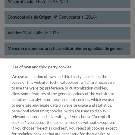
Nº certificado:
FECYT-170/2024
Convocatoria de Origen:
4ª Convocatoria (2014)
Validez:
24 de julio de 2025
Mención de buenas prácticas editoriales en igualdad de género
Categorías:
Lingüística
Use of own and third party cookies
We use a selection of own and third party cookies on the
pages of this website: Technical cookies, which are necessary
to use the website; preference or customization cookies,
allow some features of the general options of the website to
Año
be tailored; analytics or measurement cookies, which we use
Año
Filtrar
to generate aggregate data on website usage and statistics,
behavioral adversiting cookies, witch are used to display
Año
relevant content and adversiting. If you choose "Accept all
cookies", you accept the use of all cookies without exception.
If you choose "Reject all cookies", you reject all cookies except
for technical cookies that are necessary for the website to