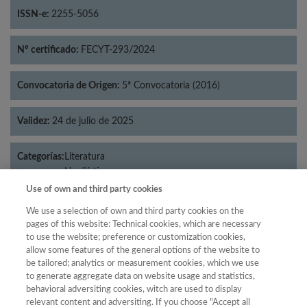
ISSN-e:
2255-5056
Nº certificado:
FECYT-293/2024
Convocatoria de Origen:
5ª Convocatoria (2016)
Validez:
24 de julio de 2025
Categorías:
Literatura
Lingüística
Use of own and third party cookies
We use a selection of own and third party cookies on the
pages of this website: Technical cookies, which are necessary
Año
to use the website; preference or customization cookies,
allow some features of the general options of the website to
Año
Filtrar
be tailored; analytics or measurement cookies, which we use
Año
to generate aggregate data on website usage and statistics,
behavioral adversiting cookies, witch are used to display
relevant content and adversiting. If you choose "Accept all