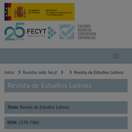
Pasar
al
contenido
principal
Toggle
navigati
Inicio
Revistas sello fecyt
Revista de Estudios Latinos
Revista de Estudios Latinos
Título:
Revista de Estudios Latinos
ISSN:
1578-7486