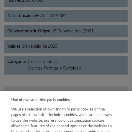
ISSN-e:
2695-575X
Nº certificado:
FECYT-537/2024
Convocatoria de Origen:
7ª Convocatoria (2021)
Validez:
24 de julio de 2025
Categorías:
Ciencias Jurídicas
Ciencias Políticas y Sociología
Año
Use of own and third party cookies
Año
Filtrar
We use a selection of own and third party cookies on the
Año
pages of this website: Technical cookies, which are necessary
to use the website; preference or customization cookies,
allow some features of the general options of the website to
be tailored; analytics or measurement cookies, which we use