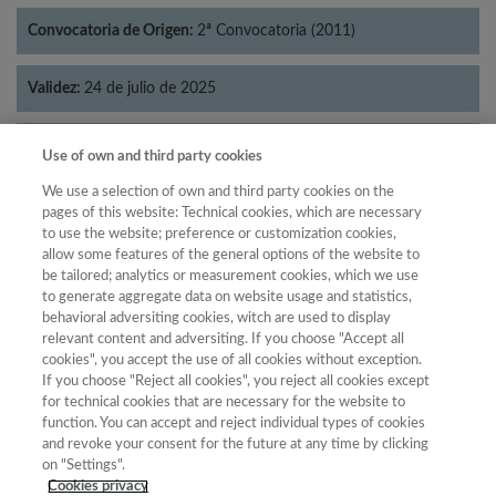
Convocatoria de Origen:
2ª Convocatoria (2011)
Validez:
24 de julio de 2025
Categorías:
Lingüística
Use of own and third party cookies
We use a selection of own and third party cookies on the
pages of this website: Technical cookies, which are necessary
to use the website; preference or customization cookies,
allow some features of the general options of the website to
Año
be tailored; analytics or measurement cookies, which we use
Año
Filtrar
to generate aggregate data on website usage and statistics,
behavioral adversiting cookies, witch are used to display
Año
relevant content and adversiting. If you choose "Accept all
cookies", you accept the use of all cookies without exception.
If you choose "Reject all cookies", you reject all cookies except
for technical cookies that are necessary for the website to
Año
Total de
function. You can accept and reject individual types of cookies
and revoke your consent for the future at any time by clicking
Categoría
Puntuación
Posición
revistas
Cuartil
on "Settings".
2023
Lingüística
27.21
37
80
C2
Cookies privacy