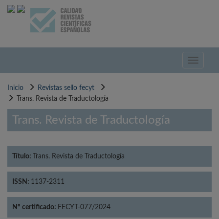
Pasar
al
contenido
principal
Toggle
navigati
Inicio
Revistas sello fecyt
Trans. Revista de Traductología
Trans. Revista de Traductología
Título:
Trans. Revista de Traductología
ISSN:
1137-2311
Nº certificado:
FECYT-077/2024