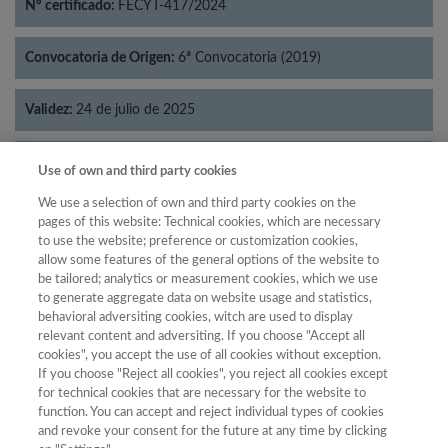
Nº certificado:
FECYT-417/2024
Convocatoria de Origen:
6ª Convocatoria (2019)
Validez:
24 de julio de 2025
Categorías:
Lingüística
Use of own and third party cookies
We use a selection of own and third party cookies on the
pages of this website: Technical cookies, which are necessary
to use the website; preference or customization cookies,
allow some features of the general options of the website to
Año
be tailored; analytics or measurement cookies, which we use
Año
Filtrar
to generate aggregate data on website usage and statistics,
behavioral adversiting cookies, witch are used to display
Año
relevant content and adversiting. If you choose "Accept all
cookies", you accept the use of all cookies without exception.
If you choose "Reject all cookies", you reject all cookies except
for technical cookies that are necessary for the website to
Posición
Total de
function. You can accept and reject individual types of cookies
and revoke your consent for the future at any time by clicking
Año
Categoría
Puntuación
revistas
Cuartil