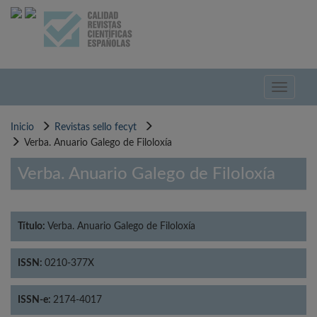
Pasar
al
contenido
principal
Toggle
navigati
Inicio
Revistas sello fecyt
Verba. Anuario Galego de Filoloxía
Verba. Anuario Galego de Filoloxía
Título:
Verba. Anuario Galego de Filoloxía
ISSN:
0210-377X
ISSN-e:
2174-4017