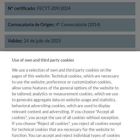
Nº certificado:
FECYT-209/2024
Convocatoria de Origen:
4ª Convocatoria (2014)
Validez:
24 de julio de 2025
Categorías:
Lingüística
Use of own and third party cookies
We use a selection of own and third party cookies on the
pages of this website: Technical cookies, which are necessary
to use the website; preference or customization cookies,
allow some features of the general options of the website to
Año
be tailored; analytics or measurement cookies, which we use
Año
Filtrar
to generate aggregate data on website usage and statistics,
behavioral adversiting cookies, witch are used to display
Año
relevant content and adversiting. If you choose "Accept all
cookies", you accept the use of all cookies without exception.
If you choose "Reject all cookies", you reject all cookies except
for technical cookies that are necessary for the website to
Puntuación
Total de
function. You can accept and reject individual types of cookies