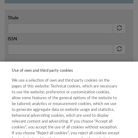
Título
ISSN
Buscar
Use of own and third party cookies
We use a selection of own and third party cookies on the
pages of this website: Technical cookies, which are necessary
to use the website; preference or customization cookies,
allow some features of the general options of the website to
No existen resultados para los criterios de búsqueda
be tailored; analytics or measurement cookies, which we use
aplicados.
to generate aggregate data on website usage and statistics,
behavioral adversiting cookies, witch are used to display
relevant content and adversiting. If you choose "Accept all
cookies", you accept the use of all cookies without exception.
If you choose "Reject all cookies", you reject all cookies except