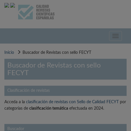
Pasar
al
contenido
principal
Toggle
navigati
Inicio
Buscador de Revistas con sello FECYT
Buscador de Revistas con sello
FECYT
Clasificación de revistas
Acceda a la
clasificación de revistas con Sello de Calidad FECYT
por
categorías de
clasificación temática
efectuada en 2024.
Buscador